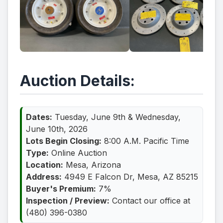
Auction Details:
Dates:
Tuesday, June 9th & Wednesday,
June 10th, 2026
Lots Begin Closing:
8:00 A.M. Pacific Time
Type:
Online Auction
Location:
Mesa, Arizona
Address:
4949 E Falcon Dr, Mesa, AZ 85215
Buyer's Premium:
7%
Inspection / Preview:
Contact our office at
(480) 396-0380