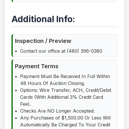
Additional Info:
Inspection / Preview
Contact our office at (480) 396-0380
Payment Terms
Payment Must Be Received In Full Within
48 Hours Of Auction Closing.
Options: Wire Transfer, ACH, Credit/Debit
Cards (With Additional 3% Credit Card
Fee).
Checks Are NO Longer Accepted.
Any Purchases of $1,500.00 Or Less Will
Automatically Be Charged To Your Credit