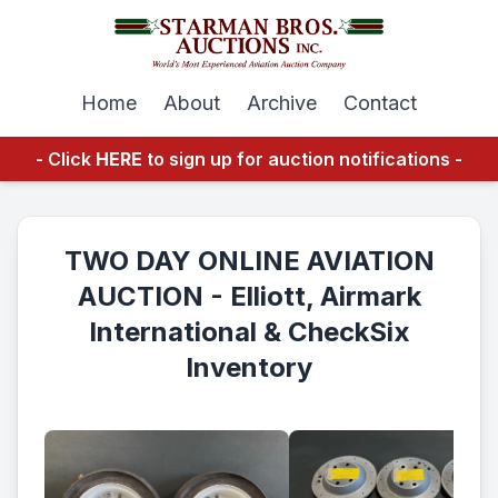
Home
About
Archive
Contact
- Click
HERE
to sign up for auction notifications -
TWO DAY ONLINE AVIATION
AUCTION - Elliott, Airmark
International & CheckSix
Inventory