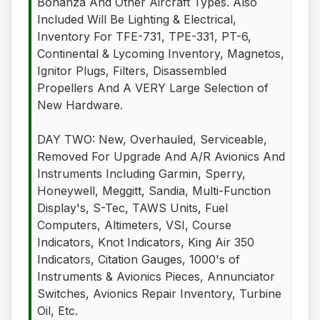
Bonanza And Other Aircraft Types. Also
Included Will Be Lighting & Electrical,
Inventory For TFE-731, TPE-331, PT-6,
Continental & Lycoming Inventory, Magnetos,
Ignitor Plugs, Filters, Disassembled
Propellers And A VERY Large Selection of
New Hardware.
DAY TWO: New, Overhauled, Serviceable,
Removed For Upgrade And A/R Avionics And
Instruments Including Garmin, Sperry,
Honeywell, Meggitt, Sandia, Multi-Function
Display's, S-Tec, TAWS Units, Fuel
Computers, Altimeters, VSI, Course
Indicators, Knot Indicators, King Air 350
Indicators, Citation Gauges, 1000's of
Instruments & Avionics Pieces, Annunciator
Switches, Avionics Repair Inventory, Turbine
Oil, Etc.