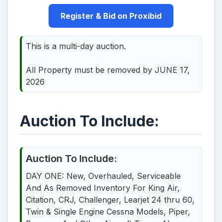
Register & Bid on Proxibid
This is a multi-day auction.
All Property must be removed by JUNE 17,
2026
Auction To Include:
Auction To Include:
DAY ONE: New, Overhauled, Serviceable
And As Removed Inventory For King Air,
Citation, CRJ, Challenger, Learjet 24 thru 60,
Twin & Single Engine Cessna Models, Piper,