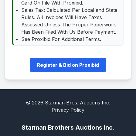
Card On File With Proxibid.
Sales Tax: Calculated Per Local and State
Rules. All Invoices Will Have Taxes
Assessed Unless The Proper Paperwork
Has Been Filed With Us Before Payment.
See Proxibid For Additional Terms.
Register & Bid on Proxibid
©
2026
Starman Bros. Auctions Inc.
Privacy Policy
Starman Brothers Auctions Inc.