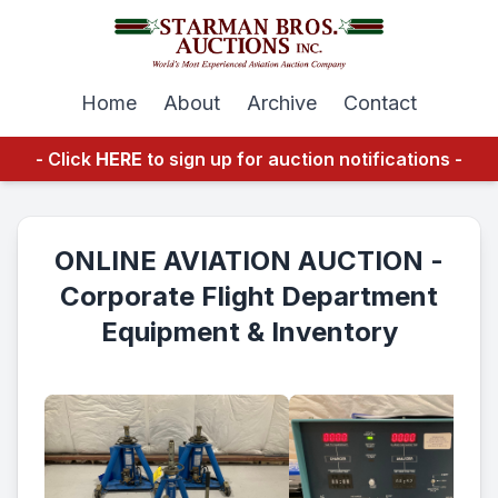
Home
About
Archive
Contact
- Click
HERE
to sign up for auction notifications -
ONLINE AVIATION AUCTION -
Corporate Flight Department
Equipment & Inventory