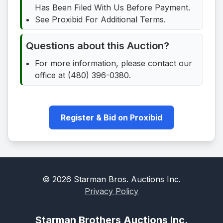
Has Been Filed With Us Before Payment.
See Proxibid For Additional Terms.
Questions about this Auction?
For more information, please contact our
office at (480) 396-0380.
Register & Bid on Proxibid
©
2026
Starman Bros. Auctions Inc.
Privacy Policy
Starman Brothers Auctions Inc.