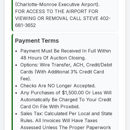
(Charlotte-Monroe Executive Airport).
FOR ACCESS TO THE AIRPORT FOR
VIEWING OR REMOVAL CALL STEVE 402-
681-3652
Payment Terms
Payment Must Be Received In Full Within
48 Hours Of Auction Closing.
Options: Wire Transfer, ACH, Credit/Debit
Cards (With Additional 3% Credit Card
Fee).
Checks Are NO Longer Accepted.
Any Purchases of $1,500.00 Or Less Will
Automatically Be Charged To Your Credit
Card On File With Proxibid.
Sales Tax: Calculated Per Local and State
Rules. All Invoices Will Have Taxes
Assessed Unless The Proper Paperwork