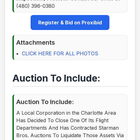
(480) 396-0380
Register & Bid on Proxibid
Attachments
CLICK HERE FOR ALL PHOTOS
Auction To Include:
Auction To Include:
A Local Corporation in the Charlotte Area
Has Decided To Close One Of Its Flight
Departments And Has Contracted Starman
Bros. Auctions To Liquidate Those Assets Via