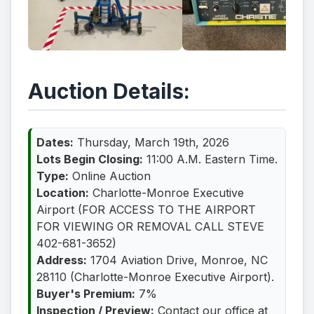
Auction Details:
Dates:
Thursday, March 19th, 2026
Lots Begin Closing:
11:00 A.M. Eastern Time.
Type:
Online Auction
Location:
Charlotte-Monroe Executive
Airport (FOR ACCESS TO THE AIRPORT
FOR VIEWING OR REMOVAL CALL STEVE
402-681-3652)
Address:
1704 Aviation Drive, Monroe, NC
28110 (Charlotte-Monroe Executive Airport).
Buyer's Premium:
7%
Inspection / Preview:
Contact our office at