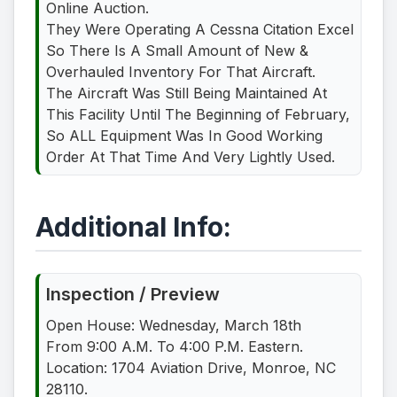
Online Auction.
They Were Operating A Cessna Citation Excel
So There Is A Small Amount of New &
Overhauled Inventory For That Aircraft.
The Aircraft Was Still Being Maintained At
This Facility Until The Beginning of February,
So ALL Equipment Was In Good Working
Order At That Time And Very Lightly Used.
Additional Info:
Inspection / Preview
Open House: Wednesday, March 18th
From 9:00 A.M. To 4:00 P.M. Eastern.
Location: 1704 Aviation Drive, Monroe, NC
28110.