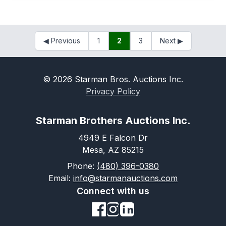
◀
Previous
1
2
3
Next
▶
©
2026
Starman Bros. Auctions Inc.
Privacy Policy
Starman Brothers Auctions Inc.
4949 E Falcon Dr
Mesa, AZ 85215
Phone:
(480) 396-0380
Email:
info@starmanauctions.com
Connect with us