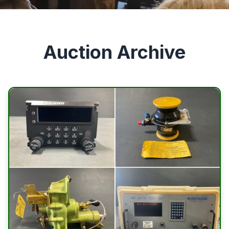
Auction Archive