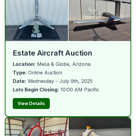
Estate Aircraft Auction
Location:
Mesa & Globe, Arizona
Type:
Online Auction
Date:
Wednesday - July 9th, 2025
Lots Begin Closing:
10:00 AM Pacific
View Details