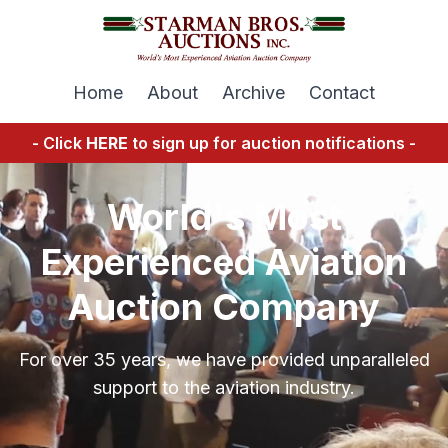
Home
About
Archive
Contact
- Click
HERE
to sign up for auction notifications -
World's Most
Experienced Aviation
Auction Company
For over 35 years, we have provided unparalleled
support to the aviation industry.