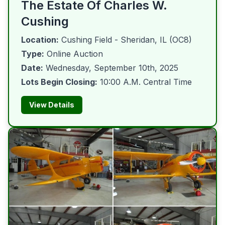
The Estate Of Charles W.
Cushing
Location:
Cushing Field - Sheridan, IL (OC8)
Type:
Online Auction
Date:
Wednesday, September 10th, 2025
Lots Begin Closing:
10:00 A.M. Central Time
View Details