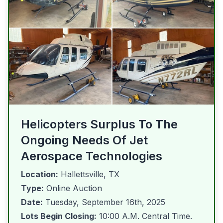
Helicopters Surplus To The
Ongoing Needs Of Jet
Aerospace Technologies
Location:
Hallettsville, TX
Type:
Online Auction
Date:
Tuesday, September 16th, 2025
Lots Begin Closing:
10:00 A.M. Central Time.