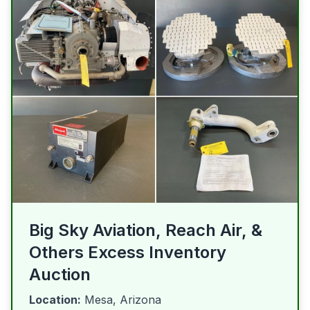
Big Sky Aviation, Reach Air, &
Others Excess Inventory
Auction
Location:
Mesa, Arizona