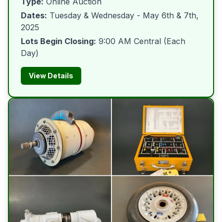
Type:
Online Auction
Dates:
Tuesday & Wednesday - May 6th & 7th,
2025
Lots Begin Closing:
9:00 AM Central (Each
Day)
View Details