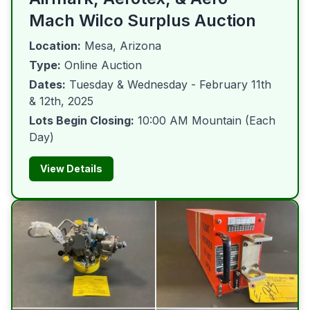
Mach Wilco Surplus Auction
Location:
Mesa, Arizona
Type:
Online Auction
Dates:
Tuesday & Wednesday - February 11th
& 12th, 2025
Lots Begin Closing:
10:00 AM Mountain (Each
Day)
View Details