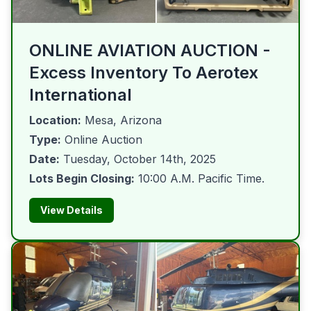
ONLINE AVIATION AUCTION -
Excess Inventory To Aerotex
International
Location:
Mesa, Arizona
Type:
Online Auction
Date:
Tuesday, October 14th, 2025
Lots Begin Closing:
10:00 A.M. Pacific Time.
View Details