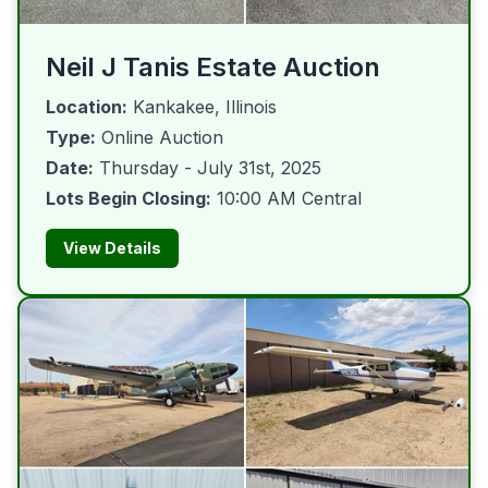
Neil J Tanis Estate Auction
Location:
Kankakee, Illinois
Type:
Online Auction
Date:
Thursday - July 31st, 2025
Lots Begin Closing:
10:00 AM Central
View Details