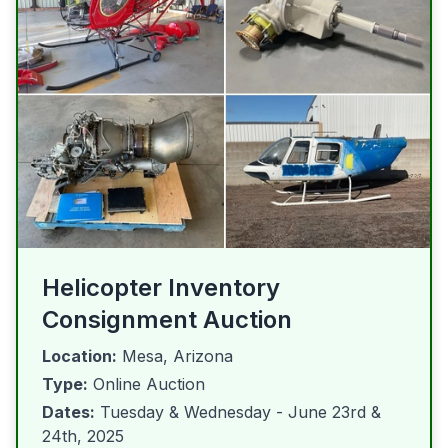
Helicopter Inventory
Consignment Auction
Location:
Mesa, Arizona
Type:
Online Auction
Dates:
Tuesday & Wednesday - June 23rd &
24th, 2025