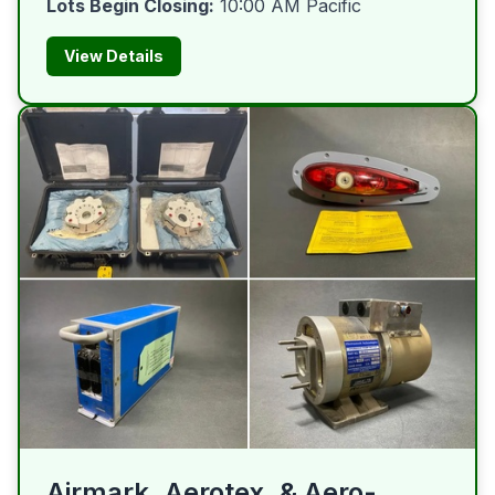
Lots Begin Closing:
10:00 AM Pacific
View Details
Airmark, Aerotex, & Aero-