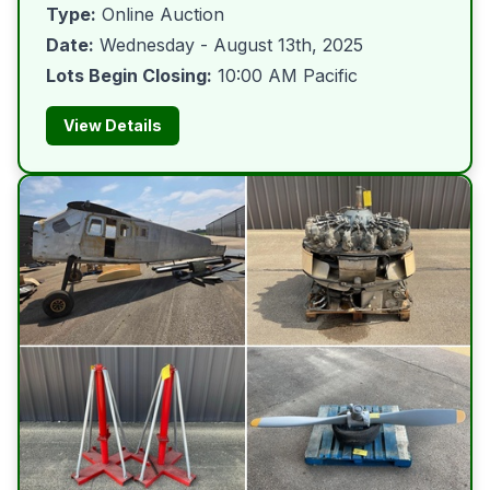
Type:
Online Auction
Date:
Wednesday - August 13th, 2025
Lots Begin Closing:
10:00 AM Pacific
View Details