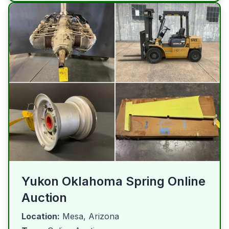
Yukon Oklahoma Spring Online
Auction
Location:
Mesa, Arizona