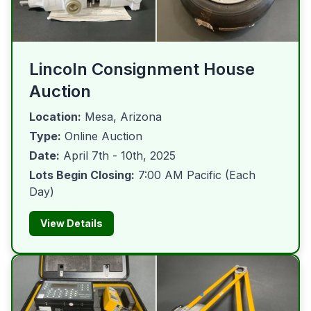
Lincoln Consignment House
Auction
Location:
Mesa, Arizona
Type:
Online Auction
Date:
April 7th - 10th, 2025
Lots Begin Closing:
7:00 AM Pacific (Each
Day)
View Details