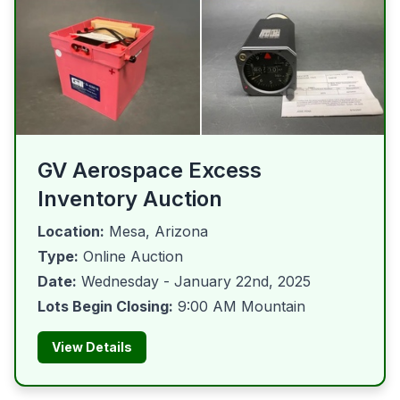
GV Aerospace Excess
Inventory Auction
Location:
Mesa, Arizona
Type:
Online Auction
Date:
Wednesday - January 22nd, 2025
Lots Begin Closing:
9:00 AM Mountain
View Details