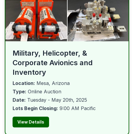
Military, Helicopter, &
Corporate Avionics and
Inventory
Location:
Mesa, Arizona
Type:
Online Auction
Date:
Tuesday - May 20th, 2025
Lots Begin Closing:
9:00 AM Pacific
View Details