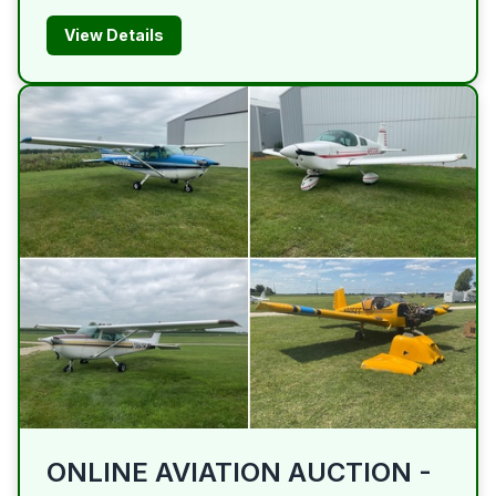
View Details
ONLINE AVIATION AUCTION -