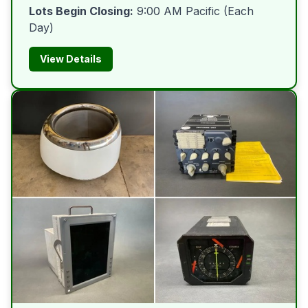
Lots Begin Closing:
9:00 AM Pacific (Each
Day)
View Details