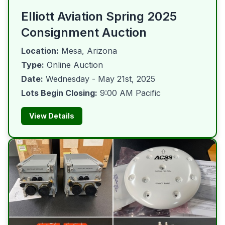
Elliott Aviation Spring 2025
Consignment Auction
Location:
Mesa, Arizona
Type:
Online Auction
Date:
Wednesday - May 21st, 2025
Lots Begin Closing:
9:00 AM Pacific
View Details