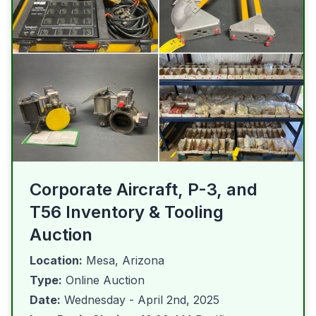
Corporate Aircraft, P-3, and
T56 Inventory & Tooling
Auction
Location:
Mesa, Arizona
Type:
Online Auction
Date:
Wednesday - April 2nd, 2025