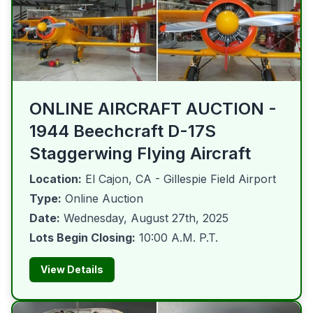
ONLINE AIRCRAFT AUCTION -
1944 Beechcraft D-17S
Staggerwing Flying Aircraft
Location:
El Cajon, CA - Gillespie Field Airport
Type:
Online Auction
Date:
Wednesday, August 27th, 2025
Lots Begin Closing:
10:00 A.M. P.T.
View Details